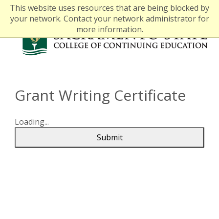
This website uses resources that are being blocked by
your network. Contact your network administrator for
more information.
Grant Writing Certificate
Loading...
Submit