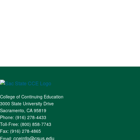
College of Continuing Education
3000 State University Drive
Sacramento, CA 95819
Phone: (916) 278-4433
Toll-Free: (800) 858-7743
Fax: (916) 278-4865
cceinfo@csus.edu
Email: